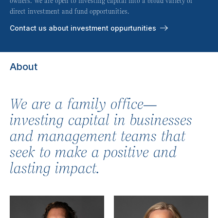
owners. We are open to investing capital into a broad variety of
direct investment and fund opportunities.
Contact us about investment oppurtunities
About
We are a family office—
investing capital in businesses
and management teams that
seek to make a positive and
lasting impact.