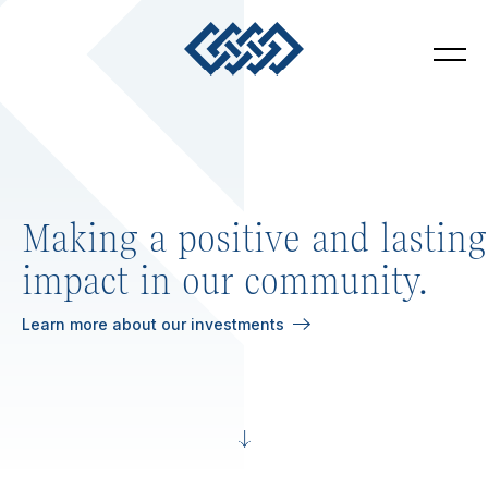
4 Square Ventures
Toggl
Making a positive and lasting
impact in our community.
Learn more about our investments